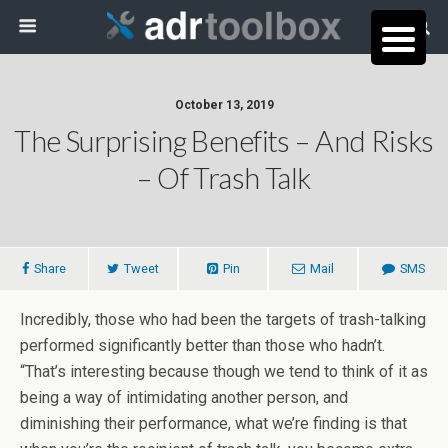
October 13, 2019
The Surprising Benefits – And Risks
– Of Trash Talk
Share
Tweet
Pin
Mail
SMS
Incredibly, those who had been the targets of trash-talking
performed significantly better than those who hadn’t.
“That’s interesting because though we tend to think of it as
being a way of intimidating another person, and
diminishing their performance, what we’re finding is that