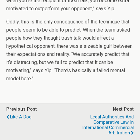
when you’re the recipient of trash talk, you become extra
motivated to outperform your opponent,” says Yip.
Oddly, this is the only consequence of the technique that
people seem to be able to predict. When the team asked
people how they thought trash talk would affect a
hypothetical opponent, there was a sizeable gulf between
their expectations and reality. “We accurately predict that
it’s distracting, but we fail to predict that it can be
motivating,” says Yip. “There’s basically a failed mental
model here.”
Previous Post
Next Post
Like A Dog
Legal Authorities And
Comparative Law In
International Commercial
Arbitration