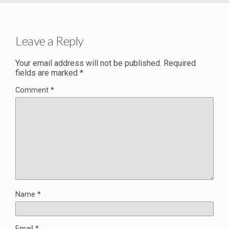
Leave a Reply
Your email address will not be published.
Required
fields are marked
*
Comment
*
Name
*
Email
*