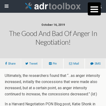
October 16, 2019
The Good And Bad Of Anger In
Negotiation!
Share
Tweet
Pin
Mail
SMS
Ultimately, the researchers found that “…as anger intensity
increased, initially the concessions that were made also
increased, but at a certain point, as anger intensity
continued to increase, the concessions decreased.” (
Id
.)
In a Harvard Negotiation PON Blog post, Katie Shonk in