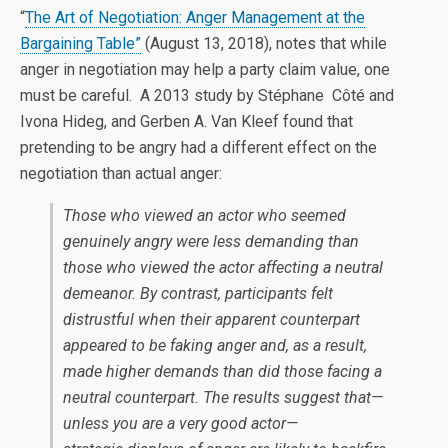
“
The Art of Negotiation: Anger Management at the
Bargaining Table”
(August 13, 2018), notes that while
anger in negotiation may help a party claim value, one
must be careful. A 2013 study by Stéphane Côté and
Ivona Hideg, and Gerben A. Van Kleef found that
pretending to be angry had a different effect on the
negotiation than actual anger:
Those who viewed an actor who seemed
genuinely angry were less demanding than
those who viewed the actor affecting a neutral
demeanor. By contrast, participants felt
distrustful when their apparent counterpart
appeared to be faking anger and, as a result,
made higher demands than did those facing a
neutral counterpart. The results suggest that—
unless you are a very good actor—