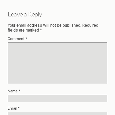
Leave a Reply
Your email address will not be published.
Required
fields are marked
*
Comment
*
Name
*
Email
*