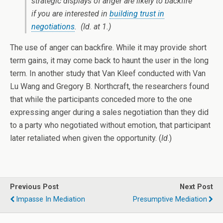
strategic displays of anger are likely to backfire
if you are interested in
building trust in
negotiations
.
(Id. at 1.)
The use of anger can backfire. While it may provide short
term gains, it may come back to haunt the user in the long
term. In another study that Van Kleef conducted with Van
Lu Wang and Gregory B. Northcraft, the researchers found
that while the participants conceded more to the one
expressing anger during a sales negotiation than they did
to a party who negotiated without emotion, that participant
later retaliated when given the opportunity. (
Id
.)
Previous Post
Next Post
Impasse In Mediation
Presumptive Mediation