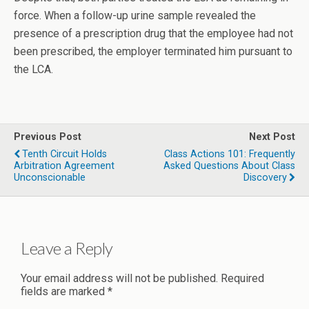
force. When a follow-up urine sample revealed the
presence of a prescription drug that the employee had not
been prescribed, the employer terminated him pursuant to
the LCA.
Previous Post
Next Post
Tenth Circuit Holds
Class Actions 101: Frequently
Arbitration Agreement
Asked Questions About Class
Unconscionable
Discovery
Leave a Reply
Your email address will not be published.
Required
fields are marked
*