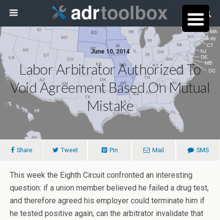
June 10, 2014
Labor Arbitrator Authorized To
Void Agreement Based On Mutual
Mistake
Share
Tweet
Pin
Mail
SMS
This week the Eighth Circuit confronted an interesting
question: if a union member believed he failed a drug test,
and therefore agreed his employer could terminate him if
he tested positive again, can the arbitrator invalidate that