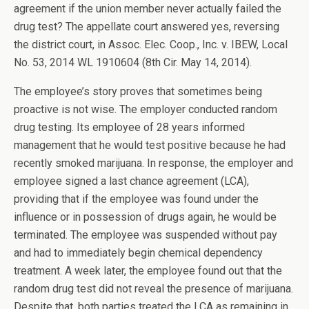
agreement if the union member never actually failed the
drug test? The appellate court answered yes, reversing
the district court, in Assoc. Elec. Coop., Inc. v. IBEW, Local
No. 53, 2014 WL 1910604 (8th Cir. May 14, 2014).
The employee’s story proves that sometimes being
proactive is not wise. The employer conducted random
drug testing. Its employee of 28 years informed
management that he would test positive because he had
recently smoked marijuana. In response, the employer and
employee signed a last chance agreement (LCA),
providing that if the employee was found under the
influence or in possession of drugs again, he would be
terminated. The employee was suspended without pay
and had to immediately begin chemical dependency
treatment. A week later, the employee found out that the
random drug test did not reveal the presence of marijuana.
Despite that, both parties treated the LCA as remaining in