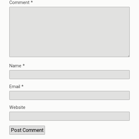
Comment
*
Name
*
Email
*
Website