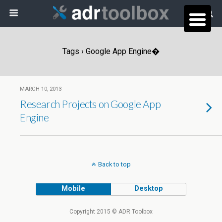
Tags › Google App Engine�
MARCH 10, 2013
Research Projects on Google App
Engine
Back to top
Mobile
Desktop
Copyright 2015 © ADR Toolbox