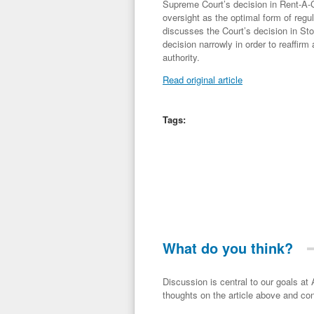
Supreme Court’s decision in Rent-A-Ce
oversight as the optimal form of regul
discusses the Court’s decision in Sto
decision narrowly in order to reaffirm 
authority.
Read original article
Tags:
What do you think?
Discussion is central to our goals at ADR Toolbox. If you have a 
thoughts on the article above and con