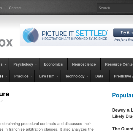
in
Contact
ss
Psychology
Economics
Neuroscience
Resource Cente
es
Practice
Law Firm
Technology
Data
Predictive 
ure
Popula
2012
Dewey & L
Likely Dr
underpinning procedural contracts and discusses their
The Guard
s in franchise arbitration clauses. It also analyzes the