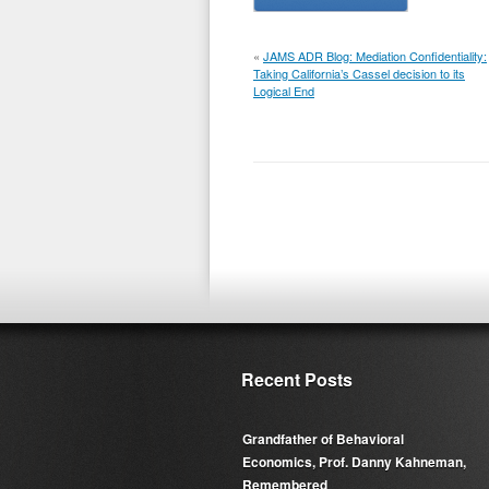
«
JAMS ADR Blog: Mediation Confidentiality:
Taking California’s Cassel decision to its
Logical End
Recent Posts
Grandfather of Behavioral
Economics, Prof. Danny Kahneman,
Remembered