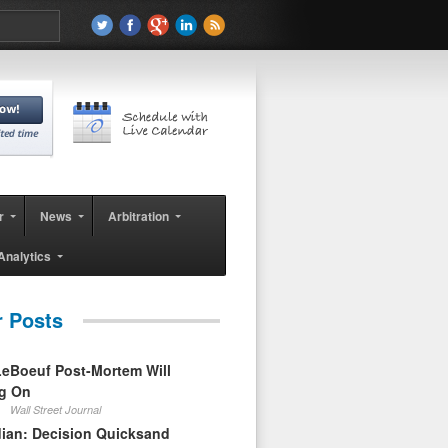
r
News
Arbitration
Analytics
r Posts
eBoeuf Post-Mortem Will
ag On
Wall Street Journal
ian: Decision Quicksand