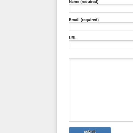
Name
(required)
Email
(required)
URL