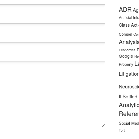
ADR
Ag
Artificial In
Class Act
Compel
Con
Analysi
E
Economics
Google
He
L
Property
Litigatio
Neurosci
It Settled
Analyti
Refere
Social Med
Tort