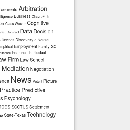
Arbitration
reements
Business
telligence
Circuit-Fifth
Cognitive
ion
Class Waiver
Data
Decision
flict
Contract
s
Discovery
e-Neutral
Devices
Employment
Family
GC
mpirical
Insurance
Intellectual
althcare
aw Firm
Law School
Mediation
n
Negotiation
News
ence
Picture
Patent
Practice
Predictive
cs
Psychology
nces
SCOTUS
Settlement
Technology
State-Texas
ia