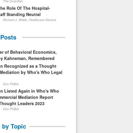
The Guardian
The Role Of The Hospital-
aff Standing Neutral
Richard J. Webb, Healthcare Neutral
 Posts
er of Behavioral Economics,
nny Kahneman, Remembered
in Recognized as a Thought
 Mediation by Who's Who Legal
Don Philbin
in Listed Again in Who's Who
mmercial Mediation Report
Thought Leaders 2023
Don Philbin
 by Topic