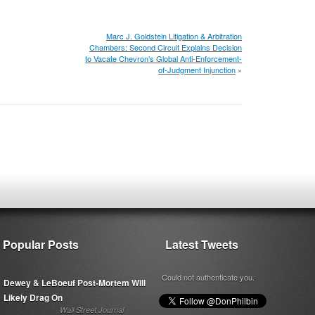
Marc J. Goldstein Litigation & Arbitration
Chambers: Second Circuit Explains Decision
to Vacate Chevron’s Global Anti-Enforcement-
of-Judgment Injunction
»
Popular Posts
Latest Tweets
Could not authenticate you.
Dewey & LeBoeuf Post-Mortem Will
Likely Drag On
Wall Street Journal