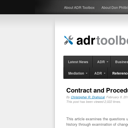
About ADR Toolbox
About Don Philb
Latest News
ADR
Busine
Mediation
ADR
Referenc
Contract and Proced
By
Christopher R. Drahozal
, February 8, 
This post has been viewed 2,022 times.
This article examines the questions 
history through examination of change