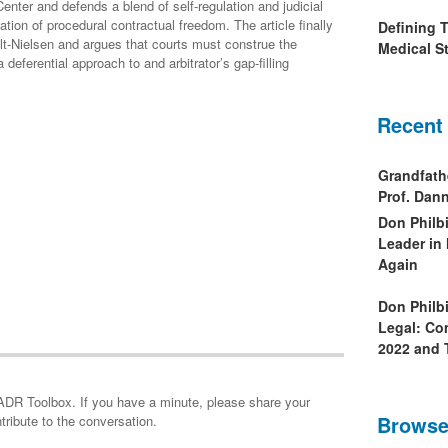
nter and defends a blend of self-regulation and judicial
ation of procedural contractual freedom. The article finally
Defining 
lt-Nielsen and argues that courts must construe the
Medical St
a deferential approach to and arbitrator’s gap-filling
Recent
Grandfath
Prof. Da
Don Philb
Leader in
Again
Don Philb
Legal: Co
2022 and 
minute, please share your
Browse
tribute to the conversation.