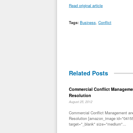
Read original article
Tags:
Business
,
Conflict
Related Posts
Commercial Conflict Manageme
Resolution
August 25, 2012
Commercial Conflict Management an
Resolution [amazon_image id="04155
target="_blank" size="medium"...