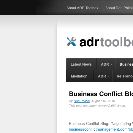
About ADR Toolbox
About Don Philb
Latest News
ADR
Busine
Mediation
ADR
Referenc
Business Conflict Bl
By
Don Philbin
, August 16, 2010
This post has been viewed 2,082 times.
Business Conflict Blog: “Negotiating 
businessconflictmanagement.com/blog