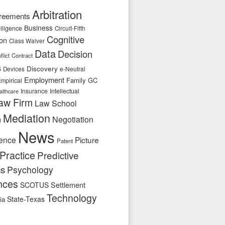
Arbitration
reements
Business
telligence
Circuit-Fifth
Cognitive
ion
Class Waiver
Data
Decision
flict
Contract
s
Discovery
e-Neutral
Devices
Employment
Family
GC
mpirical
Insurance
Intellectual
althcare
aw Firm
Law School
Mediation
n
Negotiation
News
ence
Picture
Patent
Practice
Predictive
cs
Psychology
nces
SCOTUS
Settlement
Technology
State-Texas
ia