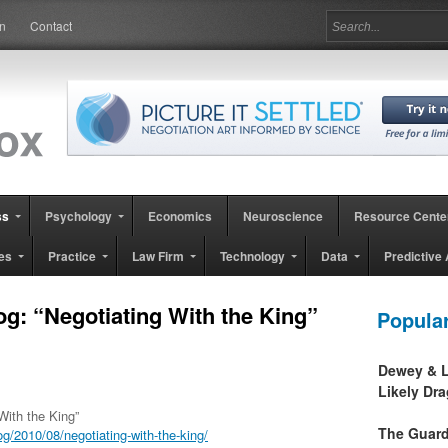
in
Contact
ss
Psychology
Economics
Neuroscience
Resource Cente
es
Practice
Law Firm
Technology
Data
Predictive 
og: “Negotiating With the King”
Popula
Dewey & L
Likely Dr
With the King”
The Guard
/2010/08/negotiating-with-the-king/