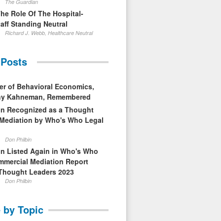
The Guardian
The Role Of The Hospital-
aff Standing Neutral
Richard J. Webb, Healthcare Neutral
 Posts
er of Behavioral Economics,
nny Kahneman, Remembered
in Recognized as a Thought
 Mediation by Who's Who Legal
Don Philbin
in Listed Again in Who's Who
mmercial Mediation Report
Thought Leaders 2023
Don Philbin
 by Topic