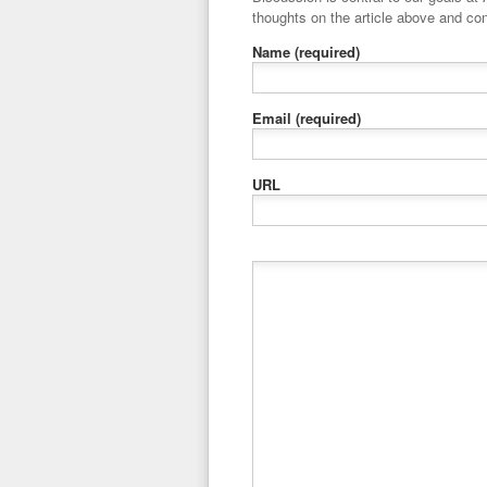
thoughts on the article above and con
Name
(required)
Email
(required)
URL