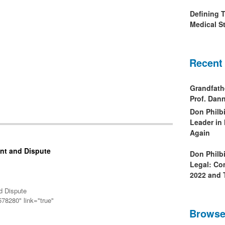
Defining 
Medical St
Recent
Grandfath
Prof. Da
Don Philb
Leader in
Again
nt and Dispute
Don Philb
Legal: Co
2022 and 
d Dispute
78280" link="true"
Browse