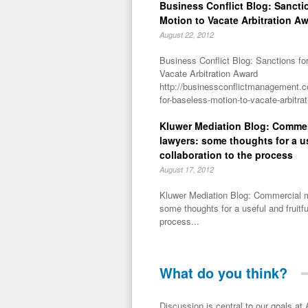
Business Conflict Blog: Sancti
Motion to Vacate Arbitration A
August 22, 2012
Business Conflict Blog: Sanctions fo
Vacate Arbitration Award
http://businessconflictmanagement.c
for-baseless-motion-to-vacate-arbitra
Kluwer Mediation Blog: Commer
lawyers: some thoughts for a us
collaboration to the process
August 17, 2012
Kluwer Mediation Blog: Commercial m
some thoughts for a useful and fruitfu
process...
What do you think?
Discussion is central to our goals at ADR Toolbox. If you have a 