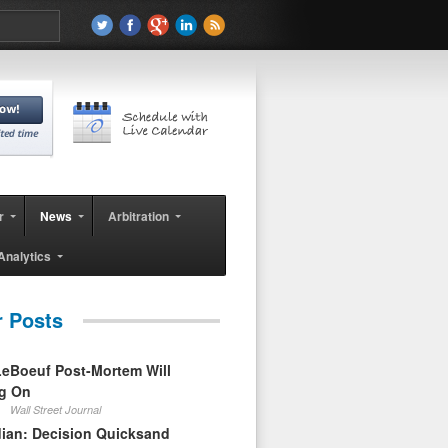
r
News
Arbitration
Analytics
r Posts
eBoeuf Post-Mortem Will
ag On
Wall Street Journal
ian: Decision Quicksand