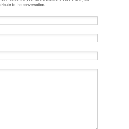
tribute to the conversation.