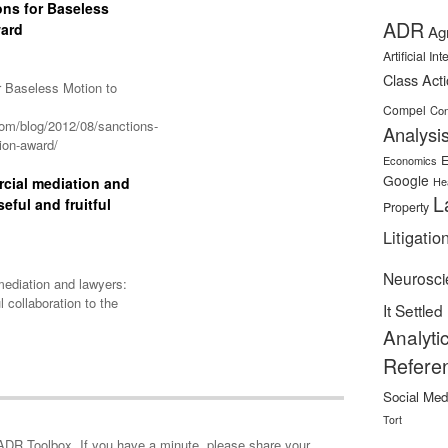
ons for Baseless
ADR
ward
Ag
Artificial In
Class Act
r Baseless Motion to
Compel
Con
om/blog/2012/08/sanctions-
Analysi
tion-award/
E
Economics
Google
cial mediation and
He
L
eful and fruitful
Property
Litigatio
Neurosci
ediation and lawyers:
l collaboration to the
It Settled
Analyti
Refere
Social Med
Tort
minute, please share your