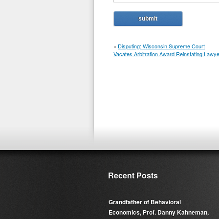
«
Disputing: Wisconsin Supreme Court
Vacates Arbitration Award Reinstating Lawye
Recent Posts
Grandfather of Behavioral
Economics, Prof. Danny Kahneman,