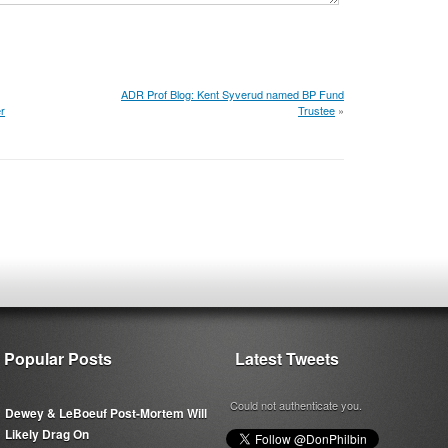
ADR Prof Blog: Kent Syverud named BP Fund
r
Trustee
»
Popular Posts
Latest Tweets
Could not authenticate you.
Dewey & LeBoeuf Post-Mortem Will
Likely Drag On