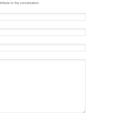
tribute to the conversation.