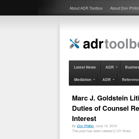
About ADR Toolbox
About Don Philb
Latest News
ADR
Busine
Mediation
ADR
Referenc
Marc J. Goldstein Li
Duties of Counsel Re
Interest
By
Don Philbin
, June 10, 2010
This post has been viewed 2,121 times.