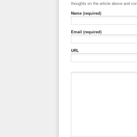
thoughts on the article above and con
Name
(required)
Email
(required)
URL