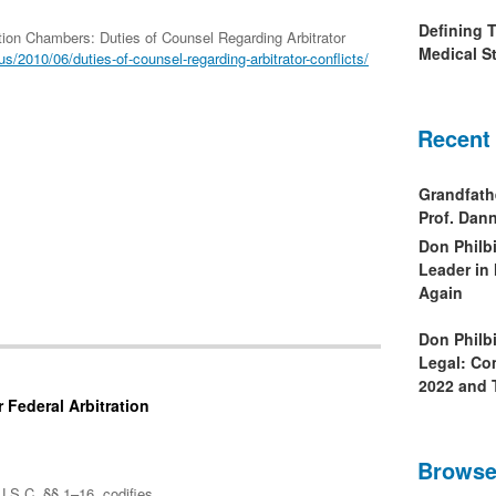
Defining 
ation Chambers: Duties of Counsel Regarding Arbitrator
Medical St
s/2010/06/duties-of-counsel-regarding-arbitrator-conflicts/
Recent
Grandfath
Prof. Da
Don Philb
Leader in
Again
Don Philb
Legal: Co
2022 and 
 Federal Arbitration
Browse
U.S.C. §§ 1–16, codifies