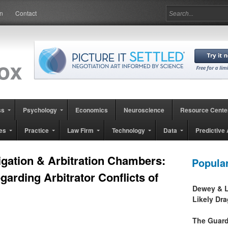
in
Contact
ss
Psychology
Economics
Neuroscience
Resource Cente
es
Practice
Law Firm
Technology
Data
Predictive 
tigation & Arbitration Chambers:
Popula
garding Arbitrator Conflicts of
Dewey & L
Likely Dr
The Guard