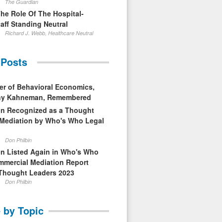
The Guardian
The Role Of The Hospital-
aff Standing Neutral
Richard J. Webb, Healthcare Neutral
 Posts
er of Behavioral Economics,
nny Kahneman, Remembered
in Recognized as a Thought
 Mediation by Who's Who Legal
Don Philbin
in Listed Again in Who's Who
mmercial Mediation Report
Thought Leaders 2023
Don Philbin
 by Topic