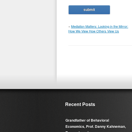
«
Mediation Matters: Looking in the Mirror:
How We View How Others View Us
Recent Posts
Grandfather of Behavioral
Economics, Prof. Danny Kahneman,