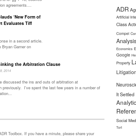
tion agreements....
ADR
Ag
plauds ‘New Form of
Artificial In
rt Evaluates Tiff
Class Act
Compel
Con
Analysi
nse in a second article.
o Bryan Garner on
E
Economics
Google
He
L
Property
inking the Arbitration Clause
9, 2014
Litigatio
 discussed the ins and outs of arbitration at
Neurosci
h previously. I’ve spent the last few years in a number of
ation...
It Settled
Analyti
Refere
Social Med
Tort
minute, please share your