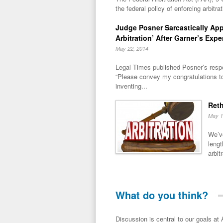
the federal policy of enforcing arbitra
Judge Posner Sarcastically Ap
Arbitration’ After Garner’s Expe
May 22, 2014
Legal Times published Posner’s respo
“Please convey my congratulations t
inventing...
Reth
May 1
We’ve
lengt
arbitr
What do you think?
Discussion is central to our goals at ADR Toolbox. If you have a 