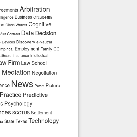
Arbitration
reements
Business
telligence
Circuit-Fifth
Cognitive
ion
Class Waiver
Data
Decision
flict
Contract
s
Discovery
e-Neutral
Devices
Employment
Family
GC
mpirical
Insurance
Intellectual
althcare
aw Firm
Law School
Mediation
n
Negotiation
News
ence
Picture
Patent
Practice
Predictive
cs
Psychology
nces
SCOTUS
Settlement
Technology
State-Texas
ia