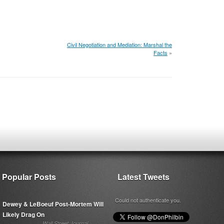
Civil Negotiation and Mediation: Marshal the
Facts
»
Popular Posts
Latest Tweets
Could not authenticate you.
Dewey & LeBoeuf Post-Mortem Will
Likely Drag On
Wall Street Journal