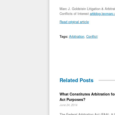
Marc J. Goldstein Litigation & Arbitr
Conflicts of Interest
arbblog.lexmarc.u
Read original article
Tags:
Arbitration
,
Conflict
Related Posts
What Constitutes Arbitration for
Act Purposes?
June 24, 2014
The Federal Arbitration Act (FAA), 9 