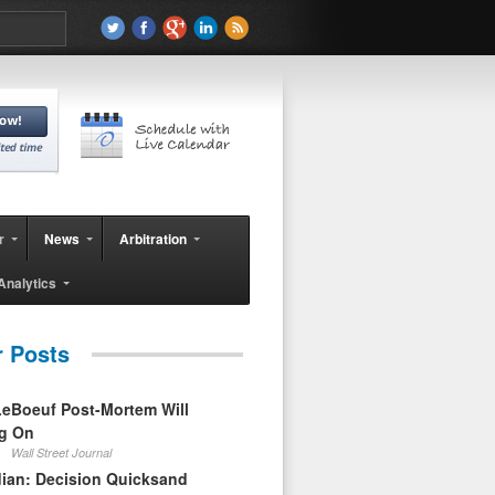
r
News
Arbitration
Analytics
r Posts
eBoeuf Post-Mortem Will
ag On
Wall Street Journal
ian: Decision Quicksand