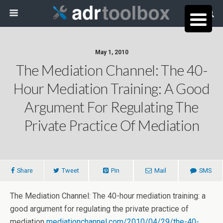
May 1, 2010
The Mediation Channel: The 40-
Hour Mediation Training: A Good
Argument For Regulating The
Private Practice Of Mediation
Share
Tweet
Pin
Mail
SMS
The Mediation Channel: The 40-hour mediation training: a
good argument for regulating the private practice of
mediation
mediationchannel.com/2010/04/29/the-40-