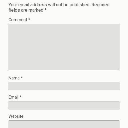
Your email address will not be published.
Required
fields are marked
*
Comment
*
Name
*
Email
*
Website