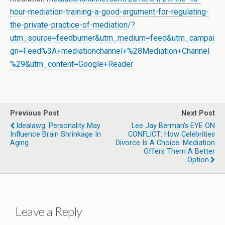
hour-mediation-training-a-good-argument-for-regulating-
the-private-practice-of-mediation/?
utm_source=feedburner&utm_medium=feed&utm_campai
gn=Feed%3A+mediationchannel+%28Mediation+Channel
%29&utm_content=Google+Reader
Previous Post
Next Post
Idealawg: Personality May
Lee Jay Berman's EYE ON
Influence Brain Shrinkage In
CONFLICT: How Celebrities
Aging
Divorce Is A Choice. Mediation
Offers Them A Better
Option
Leave a Reply